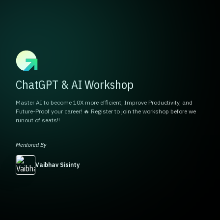
ChatGPT & AI Workshop
Master AI to become 10X more efficient, Improve Productivity, and
Future-Proof your career! 🔥 Register to join the workshop before we
runout of seats!!
Mentored By
Vaibhav Sisinty