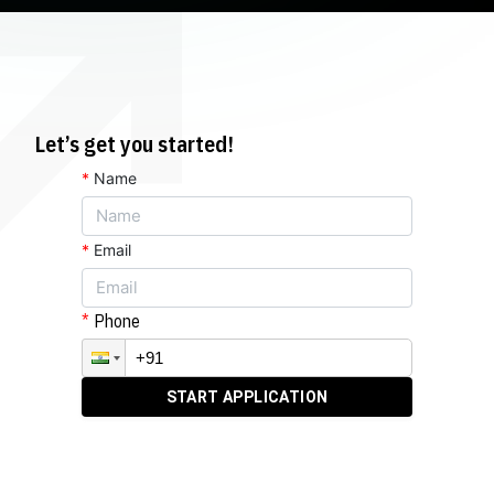
Let’s get you started!
*
Name
*
Email
Phone
START APPLICATION