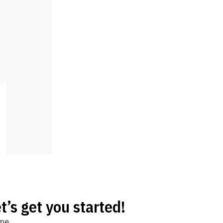
t’s get you started!
me