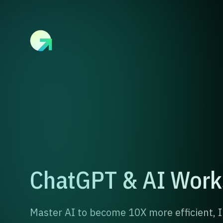
ChatGPT & AI Wor
Master AI to become 10X more efficient,