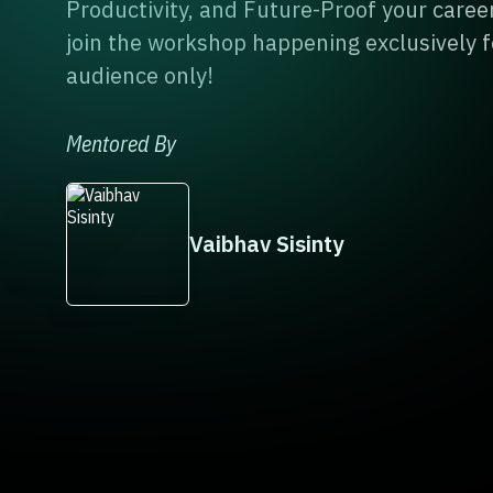
Productivity, and Future-Proof your career
join the workshop happening exclusively f
audience only!
Mentored By
Vaibhav Sisinty