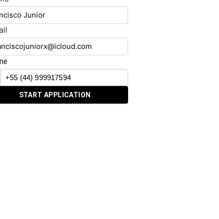
il
ne
START APPLICATION