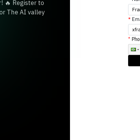
! 🔥 Register to
or The AI valley
*
Ema
Pho