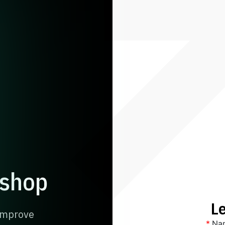
kshop
Le
 Improve
*
Na